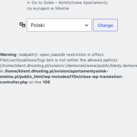
← Go to Solek – Komfortowe Apartamenty
na wynajem w Mielnie
Language
Warning
: realpath(): open_basedir restriction in effect.
File(/usr/local/lsws/fcgi-bin) is not within the allowed path(s):
(/home/klient.dhosting.pl/svision/:/demonek/www/public/bledy.demonek.c
in
/home/klient.dhosting.pl/svision/apartamentysolek-
mielno.pl/public_html/wp-includes/l10n/class-wp-translation-
controller.php
on line
106