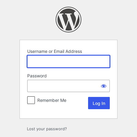
Log
In
Username or Email Address
Password
Remember Me
Lost your password?