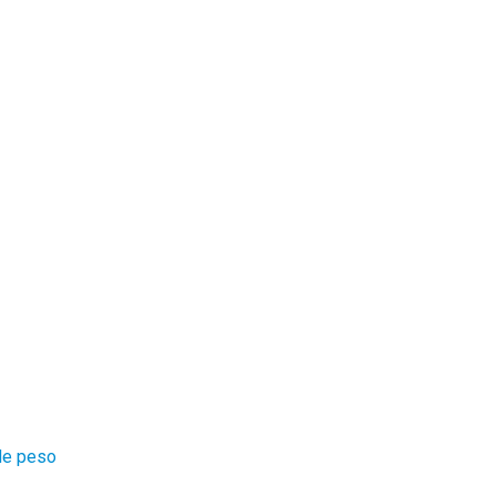
 de peso