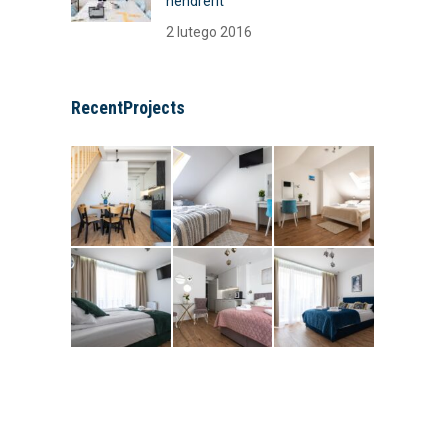
hendrerit
2 lutego 2016
RecentProjects