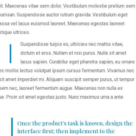
lit. Maecenas vitae sem dolor. Vestibulum molestie pretium sem
accumsan. Suspendisse auctor rutrum gravida. Vestibulum eget
 massa vel lacus euismod laoreet. Maecenas egestas laoreet
tique ultrices.
Suspendisse turpis ex, ultricies nec mattis vitae,
dictum et eros. Nullam et nisi purus. Nulla sit amet
lacus sapien. Curabitur eget pharetra sapien, eu ornare
nec mollis lectus volutpat ipsum cursus fermentum. Vivamus nec
 sit amet imperdiet mi. Aliquam suscipit semper purus, ut tempor
et sem nec, laoreet fermentum augue. Maecenas non nulla ex.
e. Proin sit amet egestas justo. Nunc maximus urna a ante
Once the product’s task is known, design the
interface first; then implement to the