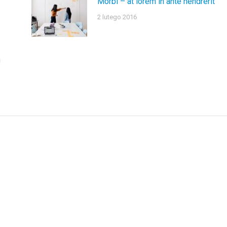
Morbi – at lorem in ante hendrerit
2 lutego 2016
n