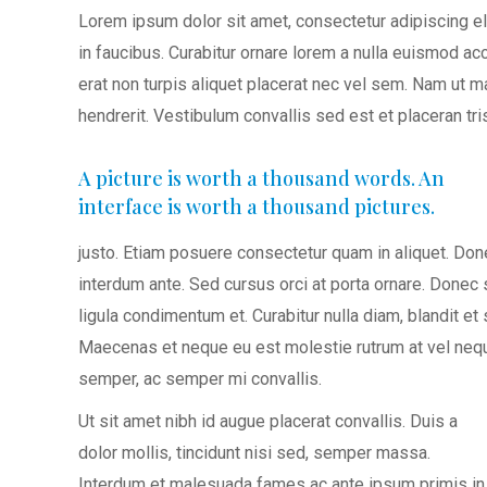
Lorem ipsum dolor sit amet, consectetur adipiscing e
in faucibus. Curabitur ornare lorem a nulla euismod 
erat non turpis aliquet placerat nec vel sem. Nam ut
hendrerit. Vestibulum convallis sed est et placeran tris
A picture is worth a thousand words. An
interface is worth a thousand pictures.
justo. Etiam posuere consectetur quam in aliquet. Do
interdum ante. Sed cursus orci at porta ornare. Donec
ligula condimentum et. Curabitur nulla diam, blandit 
Maecenas et neque eu est molestie rutrum at vel nequ
semper, ac semper mi convallis.
Ut sit amet nibh id augue placerat convallis. Duis a
dolor mollis, tincidunt nisi sed, semper massa.
Interdum et malesuada fames ac ante ipsum primis in