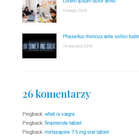
Lorem ipsum dolor amet
5 lutego 2016
Phasellus rhoncus ante sollici tudi
10 stycznia 2016
26 komentarzy
Pingback:
what is viagra
Pingback:
finasteride tablet
Pingback:
mirtazapine 7.5 mg oral tablet