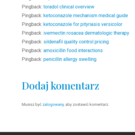
Pingback:
toradol clinical overview
Pingback:
ketoconazole mechanism medical guide
Pingback:
ketoconazole for pityriasis versicolor
Pingback:
ivermectin rosacea dermatologic therapy
Pingback:
sildenafil quality control pricing
Pingback:
amoxicillin food interactions
Pingback:
penicillin allergy swelling
Dodaj komentarz
Musisz być
zalogowany
, aby zostawić komentarz.