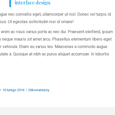
interface design.
gue nec convallis eget, ullamcorper ut nisl. Donec vel turpis id
cus. Ut egestas sollicitudin nisi id ornare!
enim ac risus varius porta ac nec dui. Praesent eleifend, ipsum
ius neque mauris sit amet arcu. Phasellus elementum libero eget
per vehicula. Etiam eu varius leo. Maecenas a commodo augue.
tate a. Quisque at nibh ac purus aliquet accumsan. In lobortis
10 lutego 2016
26komentarzy