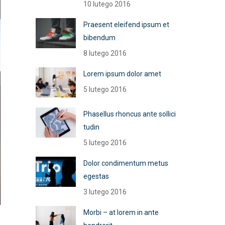
10 lutego 2016
Praesent eleifend ipsum et
bibendum
8 lutego 2016
Lorem ipsum dolor amet
5 lutego 2016
Phasellus rhoncus ante sollici
tudin
5 lutego 2016
Dolor condimentum metus
egestas
3 lutego 2016
Morbi – at lorem in ante