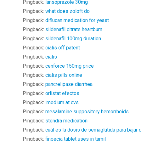
Pingback:
lansoprazole 30mg
Pingback:
what does zoloft do
Pingback:
diflucan medication for yeast
Pingback:
sildenafil citrate heartburn
Pingback:
sildenafil 100mg duration
Pingback:
cialis off patent
Pingback:
cialis
Pingback:
cenforce 150mg price
Pingback:
cialis pills online
Pingback:
pancrelipase diarrhea
Pingback:
orlistat efectos
Pingback:
imodium at cvs
Pingback:
mesalamine suppository hemorrhoids
Pingback:
stendra medication
Pingback:
cuál es la dosis de semaglutida para bajar
Pingback:
finpecia tablet uses in tamil