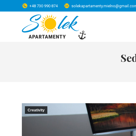
+48 730 990 874
solekapartamenty.mielno@gmail.co
Se
Creativity