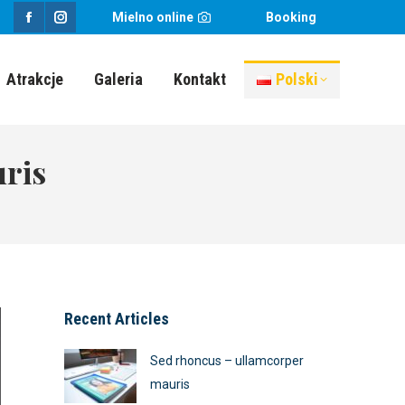
Mielno online
Booking
Facebook
Instagram
page
page
Atrakcje
Galeria
Kontakt
Polski
opens
opens
in
in
new
new
ris
window
window
Recent Articles
Sed rhoncus – ullamcorper
mauris