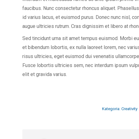
faucibus. Nunc consectetur rhoncus aliquet. Phasellus
id varius lacus, et euismod purus. Donec nunc nisl, con
augue ultricies rutrum. Cras dignissim et libero at rhon
Sed tincidunt urna sit amet tempus euismod. Morbi eu 
et bibendum lobortis, ex nulla laoreet lorem, nec var
risus ultricies, eget euismod dui venenatis ullamcor
Fusce lobortis ultricies sem, nec interdum ipsum vulpu
elit et gravida varius.
Kategoria:
Creativity