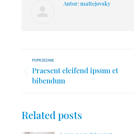
Autor:
mattejovsky
Nawigacja
POPRZEDNIE
wpisów
Praesent eleifend ipsum et
Poprzedni
bibendum
wpis:
Related posts